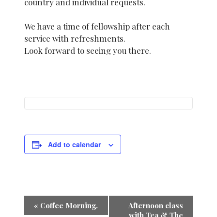
country and individual requests.
We have a time of fellowship after each
service with refreshments.
Look forward to seeing you there.
Add to calendar
E
«
Coffee Morning.
Afternoon class
with Tea & The