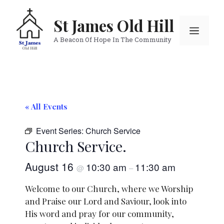
Skip
to
St James Old Hill
Menu
content
A Beacon Of Hope In The Community
« All Events
Event Series:
Church Service
Church Service.
August 16
10:30 am
11:30 am
@
–
Welcome to our Church, where we Worship
and Praise our Lord and Saviour, look into
His word and pray for our community,