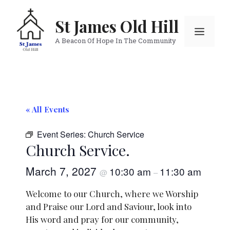
Skip
to
St James Old Hill
Menu
content
A Beacon Of Hope In The Community
« All Events
Event Series:
Church Service
Church Service.
March 7, 2027
10:30 am
11:30 am
@
–
Welcome to our Church, where we Worship
and Praise our Lord and Saviour, look into
His word and pray for our community,