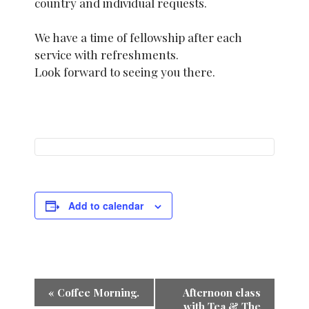
country and individual requests.
We have a time of fellowship after each
service with refreshments.
Look forward to seeing you there.
Add to calendar
E
«
Coffee Morning.
Afternoon class
with Tea & The