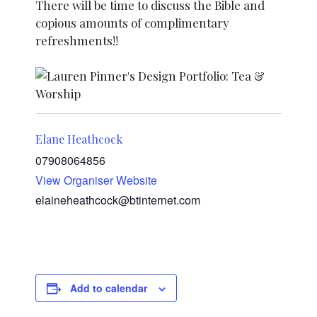
There will be time to discuss the Bible and
copious amounts of complimentary
refreshments!!
Elane Heathcock
07908064856
View Organiser Website
elaineheathcock@btinternet.com
Add to calendar