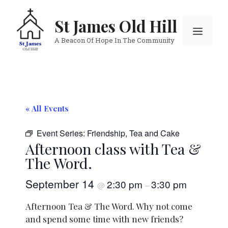
Skip
to
St James Old Hill
Menu
content
A Beacon Of Hope In The Community
« All Events
Event Series:
Friendship, Tea and Cake
Afternoon class with Tea &
The Word.
September 14
2:30 pm
3:30 pm
@
–
Afternoon Tea & The Word. Why not come
and spend some time with new friends?