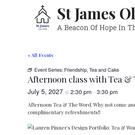
Skip
St James Ol
to
content
A Beacon Of Hope In 
« All Events
Event Series:
Friendship, Tea and Cake
Afternoon class with Tea &
July 5, 2027
2:30 pm
3:30 pm
@
–
Afternoon Tea & The Word. Why not come and s
complimentary refreshments!!