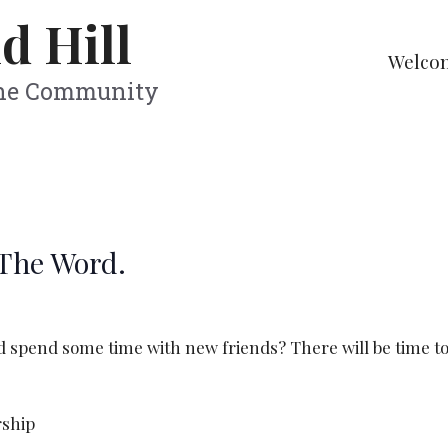
d Hill
Welco
The Community
 The Word.
pend some time with new friends? There will be time to 