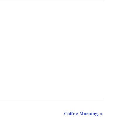
Coffee Morning.
»