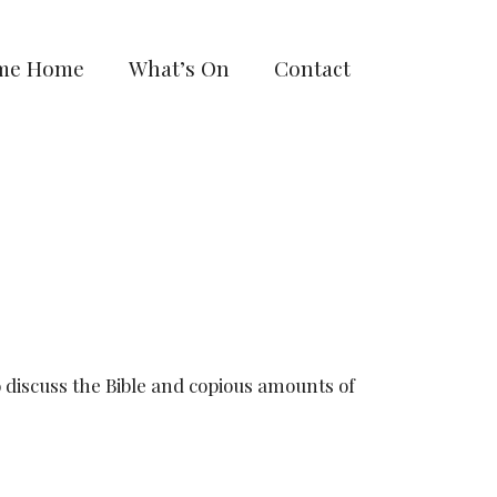
me Home
What’s On
Contact
discuss the Bible and copious amounts of