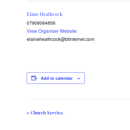
Elane Heathcock
07908064856
View Organiser Website
elaineheathcock@btinternet.com
Add to calendar
E
«
Church Service.
v