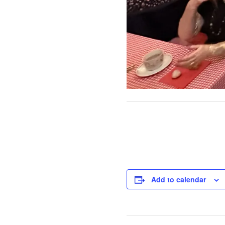
Add to calendar