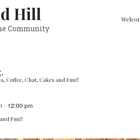
d Hill
Welco
The Community
.
a, Coffee, Chat, Cakes and Fun!!
am
12:00 pm
–
 and Fun!!