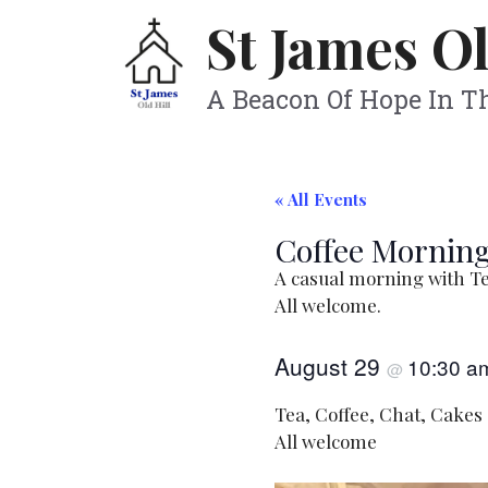
Skip
St James Ol
to
content
A Beacon Of Hope In 
« All Events
Coffee Morning
A casual morning with Te
All welcome.
August 29
10:30 
@
Tea, Coffee, Chat, Cakes
All welcome