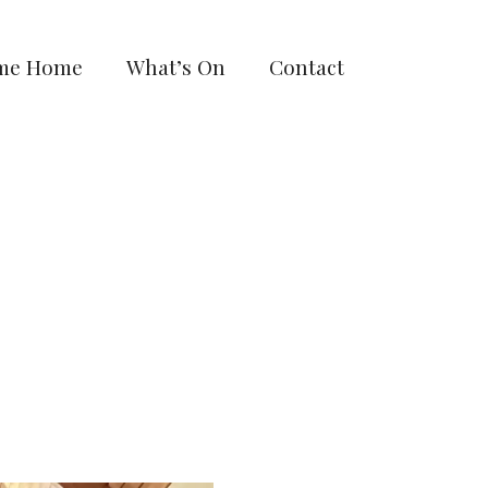
me Home
What’s On
Contact