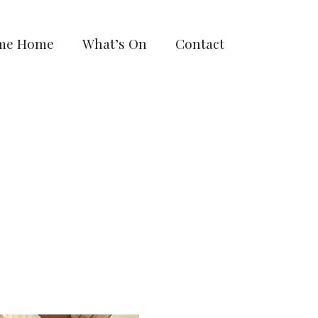
me Home
What’s On
Contact