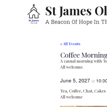
Skip
St James Ol
to
content
A Beacon Of Hope In 
« All Events
Coffee Morning
A casual morning with Te
All welcome.
June 5, 2027
10:3
@
Tea, Coffee, Chat, Cakes
All welcome