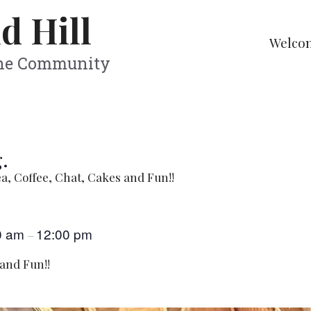
d Hill
Welco
The Community
.
a, Coffee, Chat, Cakes and Fun!!
0 am
12:00 pm
–
 and Fun!!