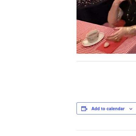
Add to calendar