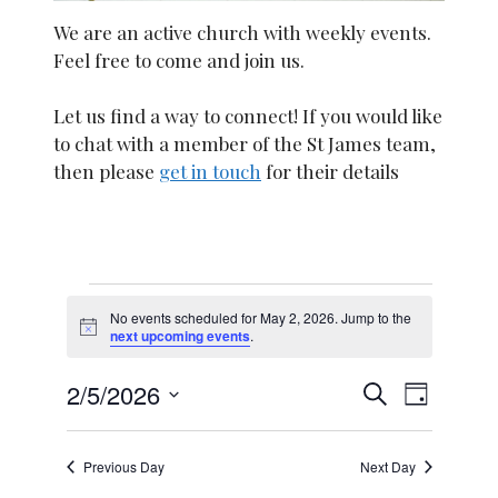
We are an active church with weekly events.
Feel free to come and join us.
Let us find a way to connect! If you would like
to chat with a member of the St James team,
then please
get in touch
for their details
Events
No events scheduled for May 2, 2026. Jump to the
N
next upcoming events
.
for
o
t
E
E
2/5/2026
i
S
May
D
c
e
S
v
e
a
a
v
y
e
2,
e
r
Previous Day
Next Day
l
c