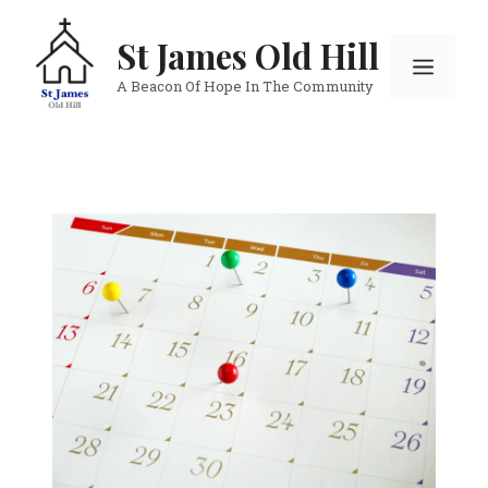
Skip
to
St James Old Hill
Menu
content
A Beacon Of Hope In The Community