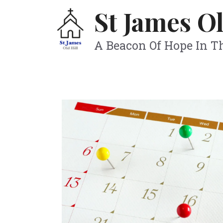
Skip
St James Ol
to
content
A Beacon Of Hope In 