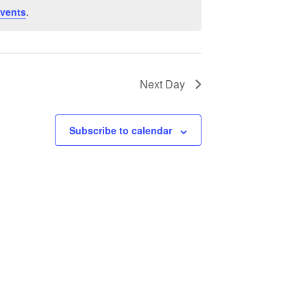
V
vents
.
i
e
w
Next Day
s
N
Subscribe to calendar
a
v
i
g
a
t
i