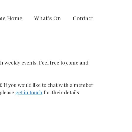
me Home
What’s On
Contact
th weekly events. Feel free to come and
t! If you would like to chat with a member
 please
get in touch
for their details