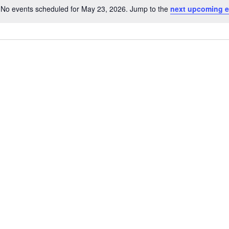
No events scheduled for May 23, 2026. Jump to the
next upcoming e
N
o
t
i
c
e