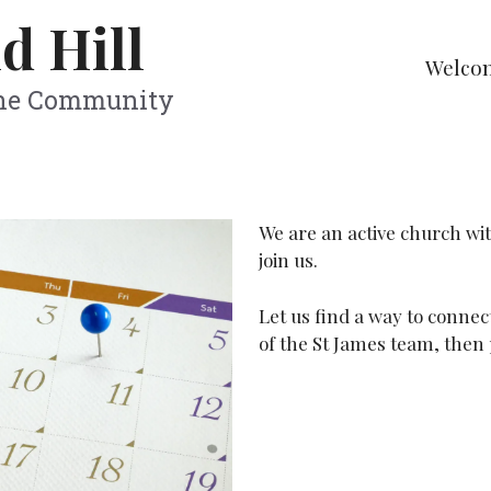
d Hill
Welco
The Community
We are an active church wi
join us.
Let us find a way to connec
of the St James team, then